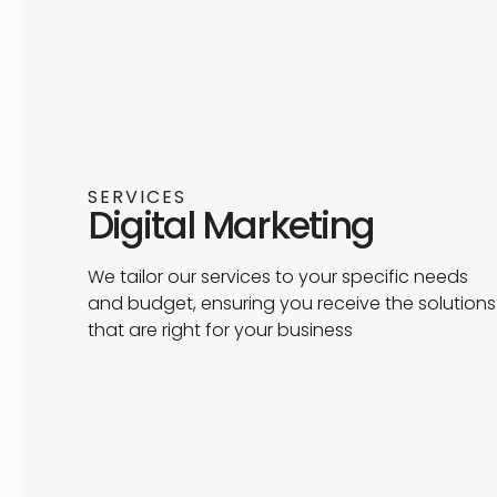
SERVICES
Digital Marketing
We tailor our services to your specific needs
and budget, ensuring you receive the solutions
that are right for your business