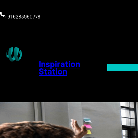
+91 6283960778
Inspiration
Station