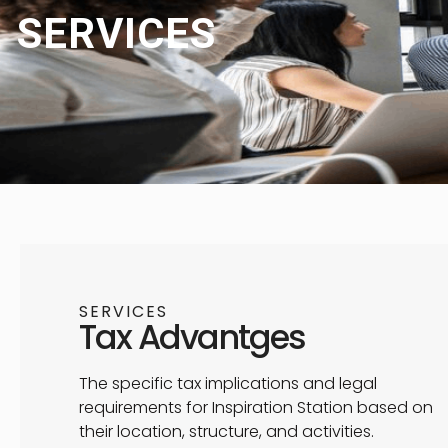
SERVICES
SERVICES
Tax Advantges
The specific tax implications and legal
requirements for Inspiration Station based on
their location, structure, and activities.