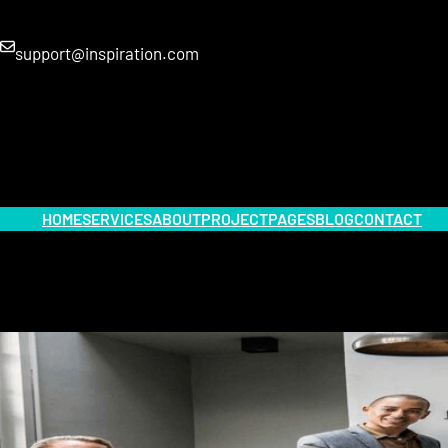
support@inspiration.com
HOME
SERVICES
ABOUT
PROJECT
PAGES
BLOG
CONTACT