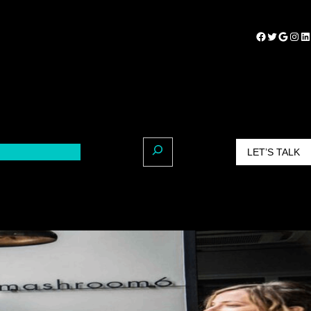
LET’S TALK